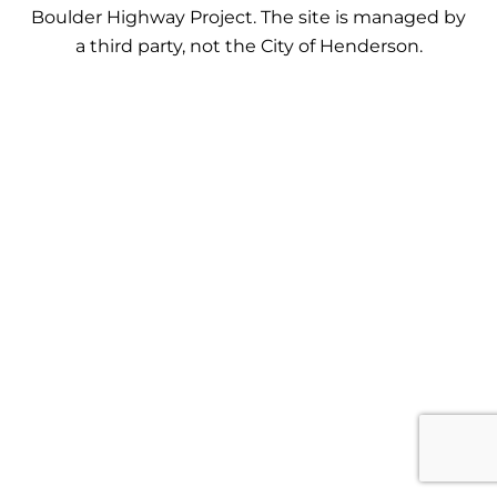
Boulder Highway Project. The site is managed by
a third party, not the City of Henderson.