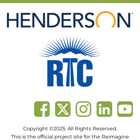
Skip
to
content
Copyright ©2025. All Rights Reserved.
This is the official project site for the Reimagine